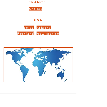
FRANCE
Crolles
USA
Boise
Arizona
Portland
New Mexico