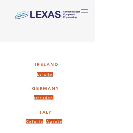
IRELAND
Leixlip
GERMANY
Dresden
ITALY
Catania
Agrate