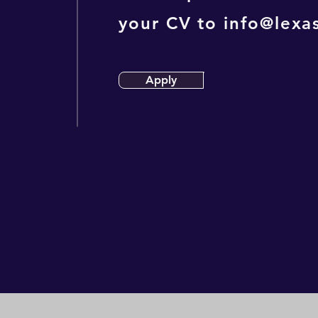
your CV to
info@lexas
Apply