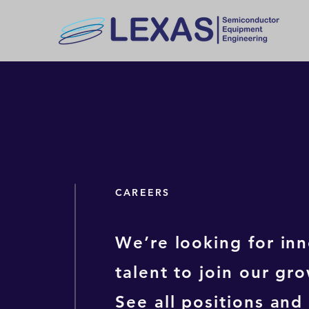
CAREERS
We’re looking for inn
talent to join our gr
See all positions and