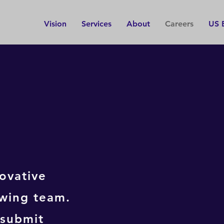
Vision
Services
About
Careers
US 
INSTA
TECHN
Irelan
ovative
Responsibl
of comple
owing team.
units, c
troubles
 submit
malfunctio